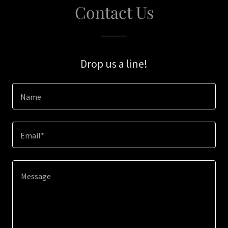
Contact Us
Drop us a line!
Name
Email*