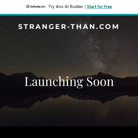
Try Airo AI Builder
|
Start for free
STRANGER-THAN.COM
Launching Soon