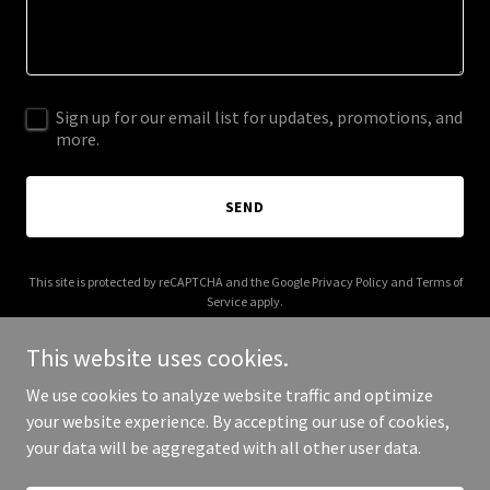
Sign up for our email list for updates, promotions, and
more.
SEND
This site is protected by reCAPTCHA and the Google
Privacy Policy
and
Terms of
Service
apply.
This website uses cookies.
We use cookies to analyze website traffic and optimize
your website experience. By accepting our use of cookies,
Copyright © 2025 stranger-than.com - All Rights Reserved.
your data will be aggregated with all other user data.
Powered by